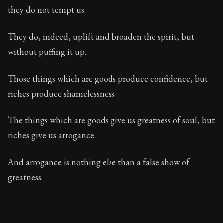
87:32
they do not tempt us.
Book Subtitle:
Seneca's timeless letters of advice an
They do, indeed, uplift and broaden the spirit, but
Book Description:
The second volume of Seneca's moral
without puffing it up.
Those things which are goods produce confidence, but
riches produce shamelessness.
The things which are goods give us greatness of soul, but
riches give us arrogance.
And arrogance is nothing else than a false show of
greatness.