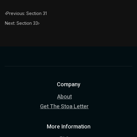
‹
Previous: Section 31
Next: Section 33
›
Company
About
Get The Stoa Letter
More Information