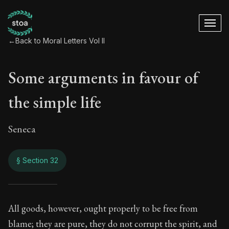
←
Back to Moral Letters Vol II
Some arguments in favour of
the simple life
Seneca
§ Section 32
Some arguments in f
All goods, however, ought properly to be free from
blame; they are pure, they do not corrupt the spirit, and