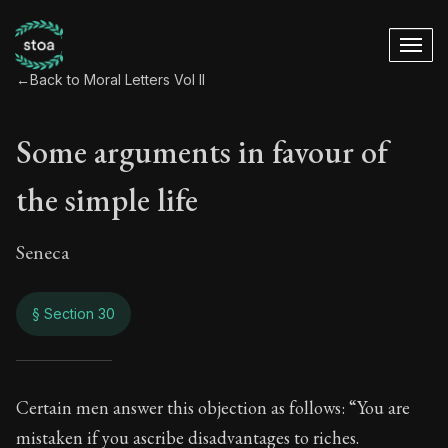
←
Back to Moral Letters Vol II
Some arguments in favour of
the simple life
Seneca
§ Section 30
Some arguments in f
Certain men answer this objection as follows: “You are
mistaken if you ascribe disadvantages to riches.