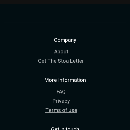
Company
About
Get The Stoa Letter
More Information
FAQ
Privacy
Terms of use
Get in touch