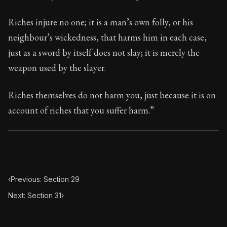
87:30
Riches injure no one; it is a man’s own folly, or his
Book Subtitle:
Seneca's timeless letters of advice an
neighbour’s wickedness, that harms him in each case,
Book Description:
The second volume of Seneca's moral
just as a sword by itself does not slay; it is merely the
weapon used by the slayer.
Riches themselves do not harm you, just because it is on
account of riches that you suffer harm.”
‹
Previous: Section 29
Next: Section 31
›