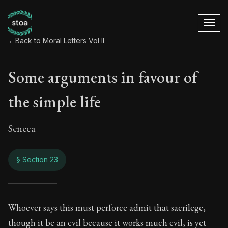
←
Back to Moral Letters Vol II
Some arguments in favour of
the simple life
Seneca
§ Section 23
Some arguments in f
Whoever says this must perforce admit that sacrilege,
though it be an evil because it works much evil, is yet