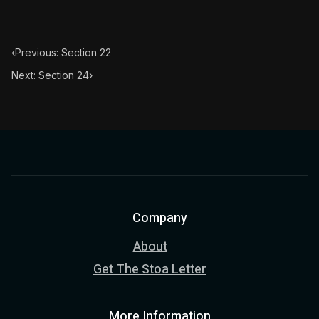
‹
Previous: Section 22
Next: Section 24
›
Company
About
Get The Stoa Letter
More Information