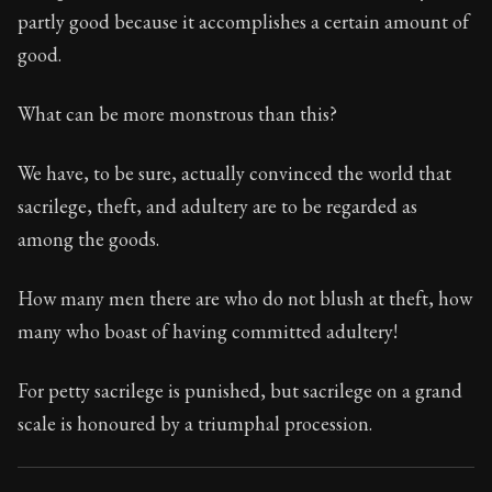
87:23
partly good because it accomplishes a certain amount of
good.
Book Subtitle:
Seneca's timeless letters of advice an
Book Description:
The second volume of Seneca's moral
What can be more monstrous than this?
We have, to be sure, actually convinced the world that
sacrilege, theft, and adultery are to be regarded as
among the goods.
How many men there are who do not blush at theft, how
many who boast of having committed adultery!
For petty sacrilege is punished, but sacrilege on a grand
scale is honoured by a triumphal procession.