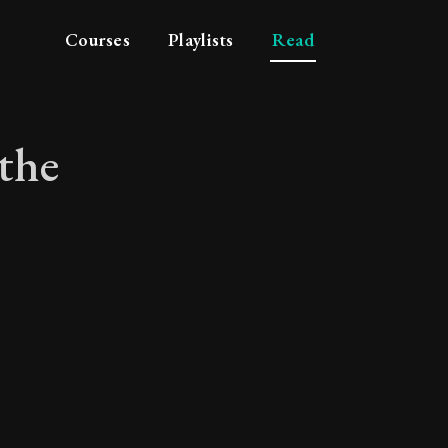
Courses
Playlists
Read
the
 of the simple life