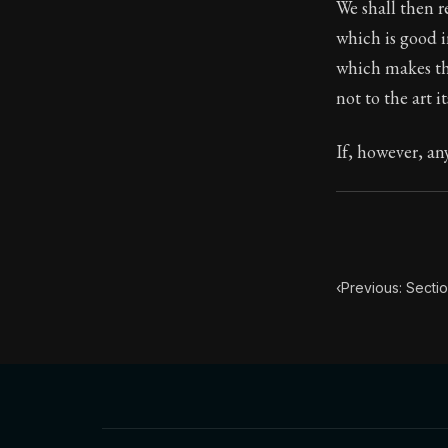
We shall then r
which is good 
87:13
which makes the
not to the art it
Book Subtitle:
Book Descript
If, however, an
‹
Previous: Sectio