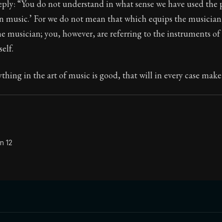
eply: “You do not understand in what sense we have used the 
in music.’ For we do not mean that which equips the musician
 musician; you, however, are referring to the instruments of 
self.
Seneca's timeless letters of advice and wisdom.
ion:
The second volume of Seneca's moral letters to Luc
ything in the art of music is good, that will in every case mak
n 12