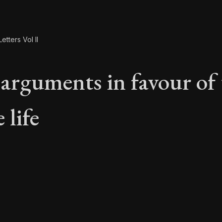
etters Vol II
arguments in favour of 
 life
 arguments in favour