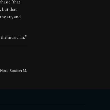
phrase ’that
, but that
the art, and
ilius. Each letter contains Seneca's advice and wisdom 
e the musician.”
Next: Section 14
›