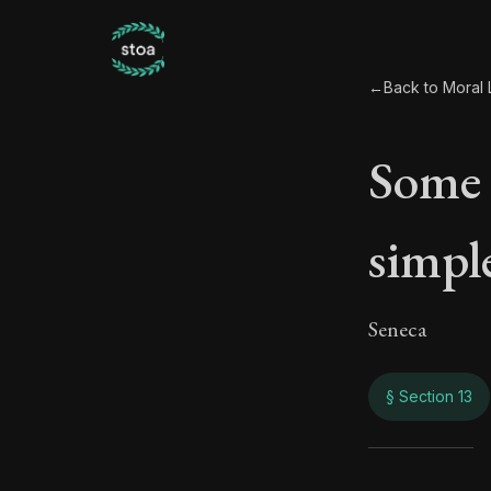
←
Back to Moral L
Some 
simple
Seneca
§ Section 13
Some