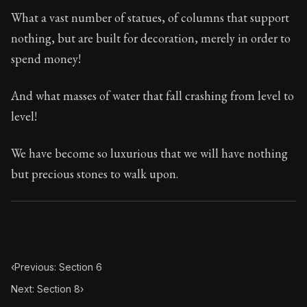
Book Subtitle:
Seneca's timeless letters of advice an
What a vast number of statues, of columns that support
Book Description:
The second volume of Seneca's moral
nothing, but are built for decoration, merely in order to
spend money!
And what masses of water that fall crashing from level to
level!
We have become so luxurious that we will have nothing
but precious stones to walk upon.
‹
Previous: Section 6
Next: Section 8
›