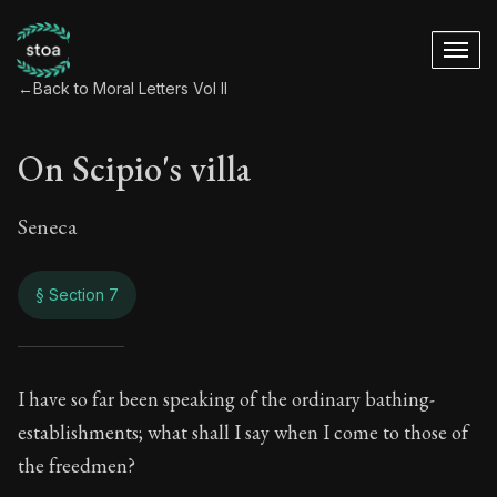
←
Back to Moral Letters Vol II
On Scipio's villa
Seneca
§ Section 7
On Scipio's villa
I have so far been speaking of the ordinary bathing-
establishments; what shall I say when I come to those of
86:7
the freedmen?