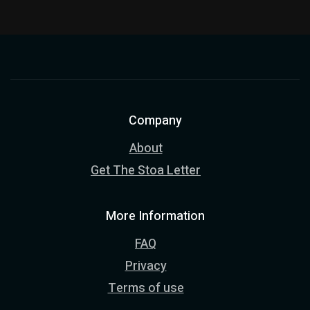
Company
About
Get The Stoa Letter
More Information
FAQ
Privacy
Terms of use