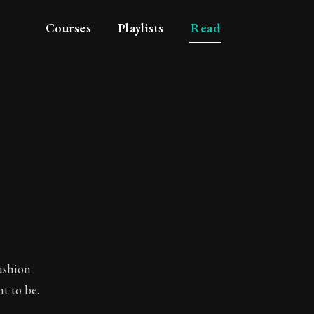
Courses
Playlists
Read
fashion
t to be.