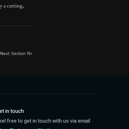
y a cutting,
ilius. Each letter contains Seneca's advice and wisdom 
Next: Section 19
›
et in touch
eel free to get in touch with us via email