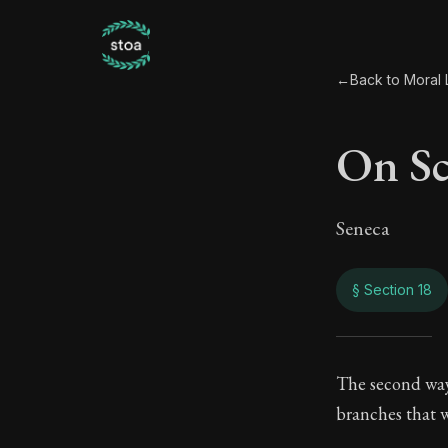
←
Back to Moral L
On Sci
Seneca
§ Section 18
On Sc
The second way 
branches that w
86:18