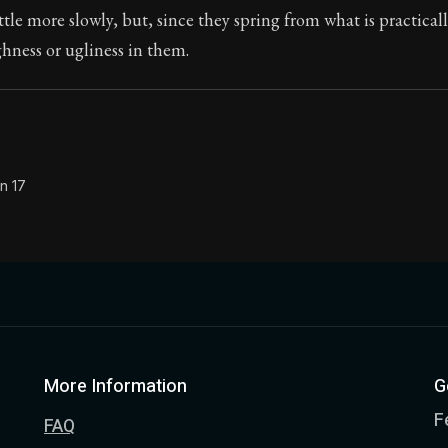
ttle more slowly, but, since they spring from what is practicall
Seneca's timeless letters of advice and wisdom.
ghness or ugliness in them.
ion:
The second volume of Seneca's moral letters to Luc
n 17
More Information
G
F
FAQ