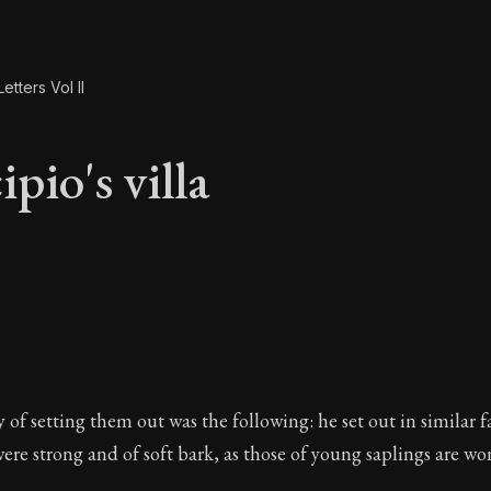
etters Vol II
pio's villa
ipio's villa
of setting them out was the following: he set out in similar 
ere strong and of soft bark, as those of young saplings are won