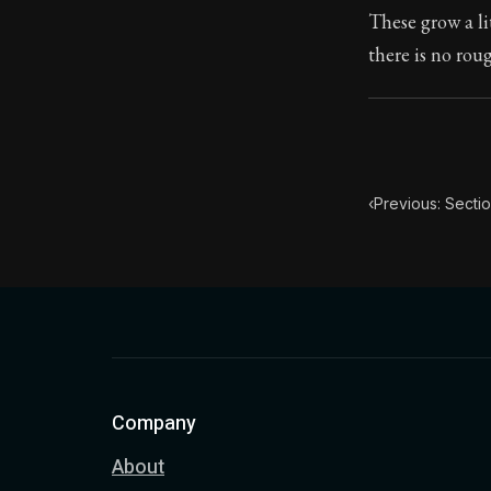
These grow a li
Book Subtitle:
there is no rou
Book Descript
‹
Previous: Sectio
Company
About