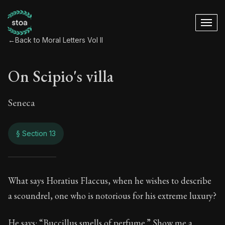
←
Back to Moral Letters Vol II
On Scipio's villa
Seneca
§ Section 13
On Scipio's villa
What says Horatius Flaccus, when he wishes to describe
a scoundrel, one who is notorious for his extreme luxury?
86:13
He says: “Buccillus smells of perfume.” Show me a