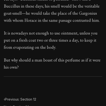
Book Subtitle:
Seneca's timeless letters of advice an
Buccillus in these days; his smell would be the veritable
Book Description:
The second volume of Seneca's moral
goat-smell—he would take the place of the Gargonius
with whom Horace in the same passage contrasted him.
It is nowadays not enough to use ointment, unless you
put on a fresh coat two or three times a day, to keep it
from evaporating on the body.
But why should a man boast of this perfume as if it were
his own?
‹
Previous: Section 12