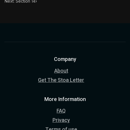
Next: Section 14
›
Company
About
Get The Stoa Letter
More Information
FAQ
Privacy
Terms of use