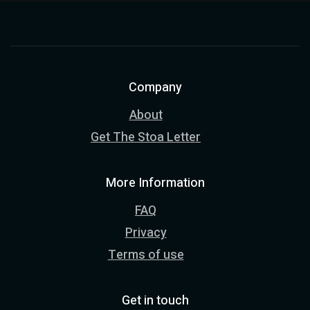
Company
About
Get The Stoa Letter
More Information
FAQ
Privacy
Terms of use
Get in touch