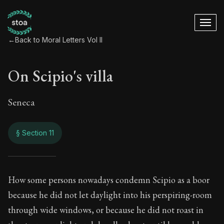
←
Back to Moral Letters Vol II
On Scipio's villa
Seneca
§ Section 11
On Scipio's villa
How some persons nowadays condemn Scipio as a boor
because he did not let daylight into his perspiring-room
86:11
through wide windows, or because he did not roast in