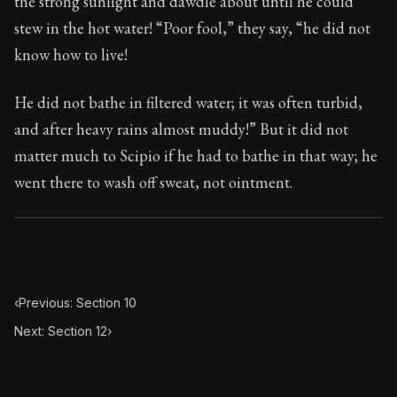
the strong sunlight and dawdle about until he could
Book Subtitle:
Seneca's timeless letters of advice an
stew in the hot water! “Poor fool,” they say, “he did not
Book Description:
The second volume of Seneca's moral
know how to live!
He did not bathe in filtered water; it was often turbid,
and after heavy rains almost muddy!” But it did not
matter much to Scipio if he had to bathe in that way; he
went there to wash off sweat, not ointment.
‹
Previous: Section 10
Next: Section 12
›