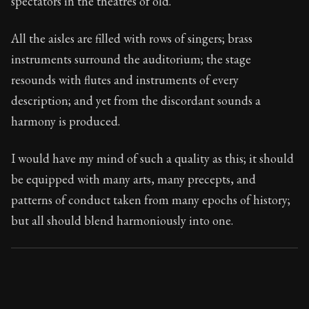
spectators in the theatres of old.
Book Subtitle:
Seneca's timeless letters of advice an
Book Description:
The second volume of Seneca's moral
All the aisles are filled with rows of singers; brass
instruments surround the auditorium; the stage
resounds with flutes and instruments of every
description; and yet from the discordant sounds a
harmony is produced.
I would have my mind of such a quality as this; it should
be equipped with many arts, many precepts, and
patterns of conduct taken from many epochs of history;
but all should blend harmoniously into one.