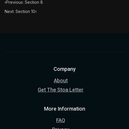
‹
Previous: Section 8
Next: Section 10
›
Company
About
Get The Stoa Letter
More Information
FAQ