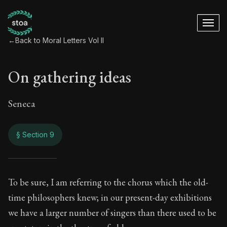
←
Back to Moral Letters Vol II
On gathering ideas
Seneca
§ Section 9
On gathering ideas
To be sure, I am referring to the chorus which the old-
time philosophers knew; in our present-day exhibitions
84:9
we have a larger number of singers than there used to be