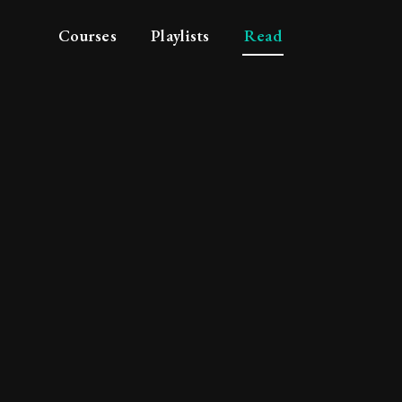
Courses
Playlists
Read