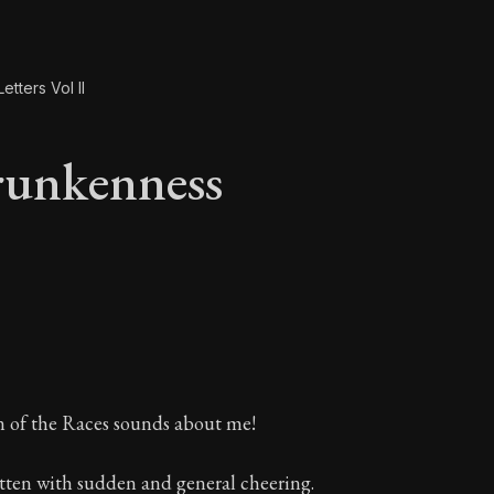
etters Vol II
runkenness
runkenness
n of the Races sounds about me!
itten with sudden and general cheering.