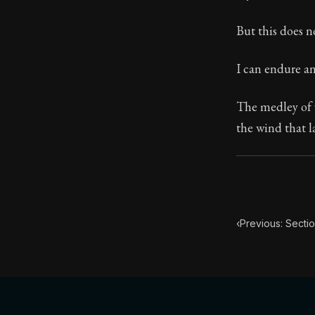
Book Subtitle:
But this does n
Book Descript
I can endure a
The medley of v
the wind that l
‹
Previous: Secti