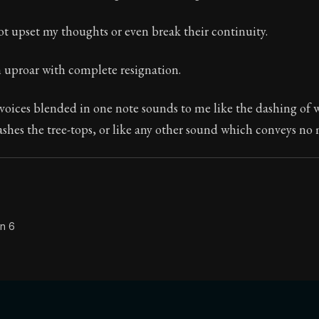
Seneca's timeless letters of advice and wisdom.
ot upset my thoughts or even break their continuity.
ion:
The second volume of Seneca's moral letters to Luc
n uproar with complete resignation.
oices blended in one note sounds to me like the dashing of w
ashes the tree-tops, or like any other sound which conveys no
on 6