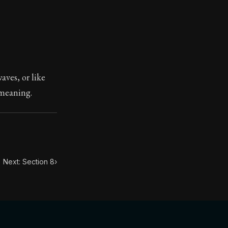
ilius. Each letter contains Seneca's advice and wisdom 
aves, or like
 meaning.
Next: Section 8
›