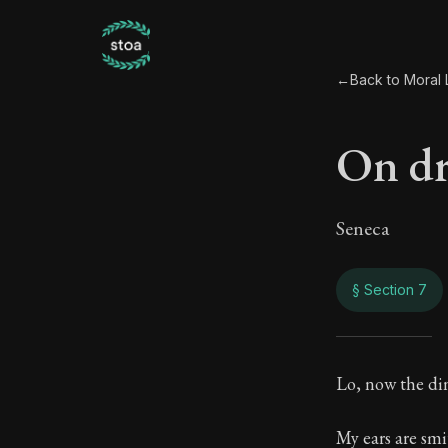
←
Back to Moral L
On d
Seneca
§ Section 7
On d
Lo, now the di
83:7
My ears are sm