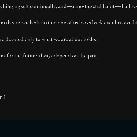
atching myself continually, and—a most useful habit—shall re
Seneca's timeless letters of advice and wisdom.
ion:
The second volume of Seneca's moral letters to Luc
t makes us wicked: that no one of us looks back over his own lif
re devoted only to what we are about to do.
ns for the future always depend on the past.
n 1