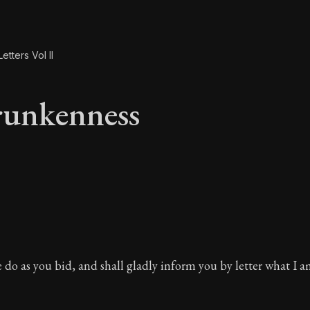
etters Vol II
runkenness
runkenness
re do as you bid, and shall gladly inform you by letter what I 