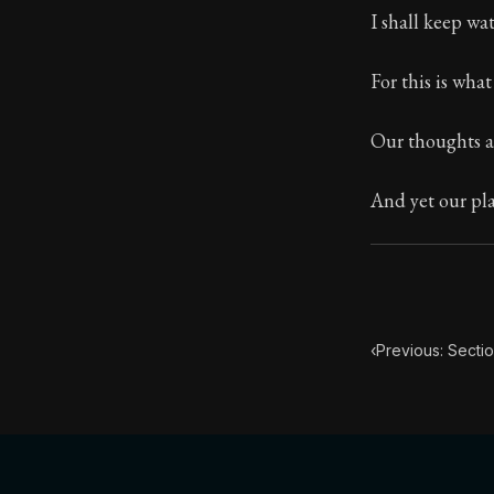
I shall keep w
Book Subtitle:
Book Descript
For this is wha
Our thoughts a
And yet our pla
‹
Previous: Sectio