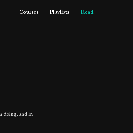
Courses
Playlists
Read
am doing, and in