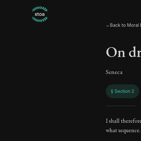
←
Back to Moral L
On d
Seneca
§ Section 2
On d
I shall therefo
what sequence.
83:2