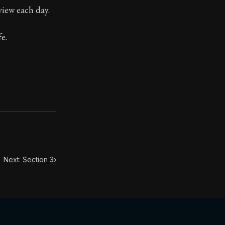
view each day.
ilius. Each letter contains Seneca's advice and wisdom 
e.
Next: Section 3
›