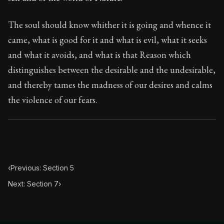
Book Subtitle:
Seneca's timeless letters of advice an
Book Description:
The second volume of Seneca's moral
The soul should know whither it is going and whence it
came, what is good for it and what is evil, what it seeks
and what it avoids, and what is that Reason which
distinguishes between the desirable and the undesirable,
and thereby tames the madness of our desires and calms
the violence of our fears.
‹
Previous: Section 5
Next: Section 7
›