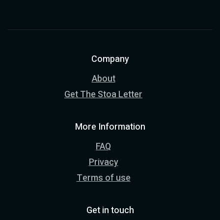
Company
About
Get The Stoa Letter
More Information
FAQ
Privacy
Terms of use
Get in touch