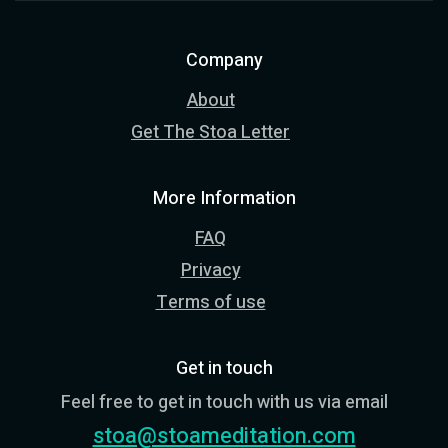
Company
About
Get The Stoa Letter
More Information
FAQ
Privacy
Terms of use
Get in touch
Feel free to get in touch with us via email
stoa@stoameditation.com