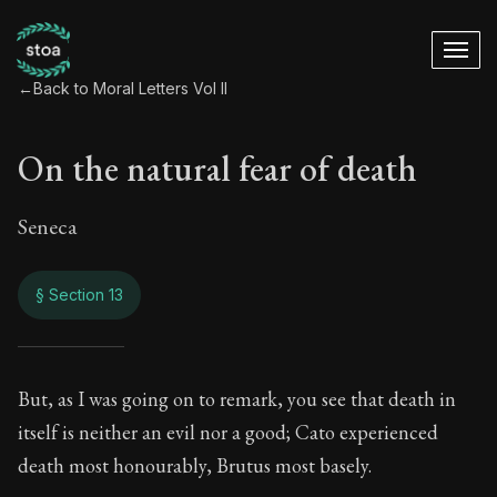
←
Back to Moral Letters Vol II
On the natural fear of death
Seneca
§ Section 13
On the natural fear
But, as I was going on to remark, you see that death in
itself is neither an evil nor a good; Cato experienced
82:13
death most honourably, Brutus most basely.