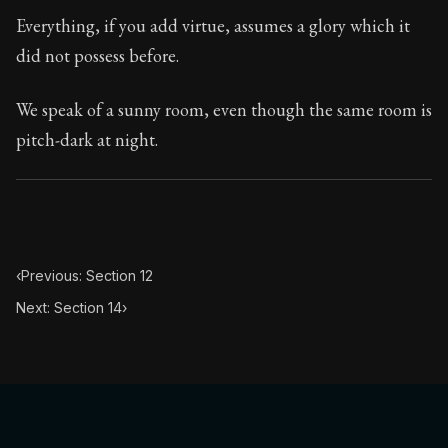
Book Subtitle:
Seneca's timeless letters of advice an
Everything, if you add virtue, assumes a glory which it
Book Description:
The second volume of Seneca's moral
did not possess before.
We speak of a sunny room, even though the same room is
pitch-dark at night.
‹
Previous: Section 12
Next: Section 14
›