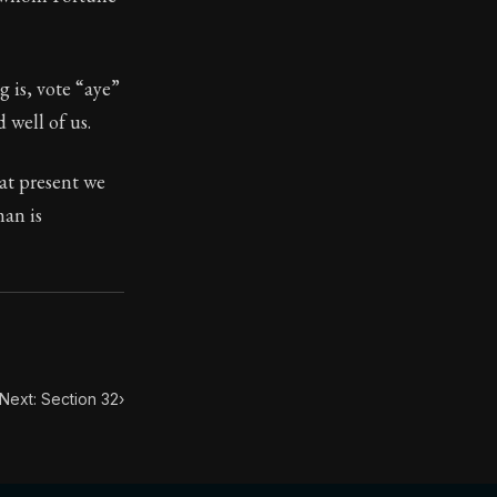
ilius. Each letter contains Seneca's advice and wisdom 
g is, vote “aye”
 well of us.
 at present we
man is
Next: Section 32
›