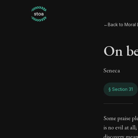
←
Back to Moral L
On be
Seneca
§ Section 31
On b
Some praise plea
is no evil at al
81:31
discovery mean