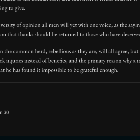
ng to give.
Seneca's timeless letters of advice and wisdom.
ion:
The second volume of Seneca's moral letters to Luc
versity of opinion all men will yet with one voice, as the sayin
ion that thanks should be returned to those who have deserved
n the common herd, rebellious as they are, will all agree, but
k injuries instead of benefits, and the primary reason why a 
hat he has found it impossible to be grateful enough.
on 30