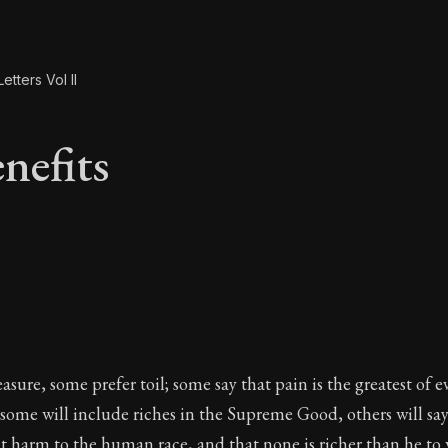
etters Vol II
nefits
enefits
sure, some prefer toil; some say that pain is the greatest of ev
l; some will include riches in the Supreme Good, others will say
t harm to the human race, and that none is richer than he t