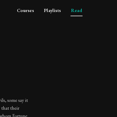
Courses
Playlists
Read
ils, some say it
 that their
o whom Fortune