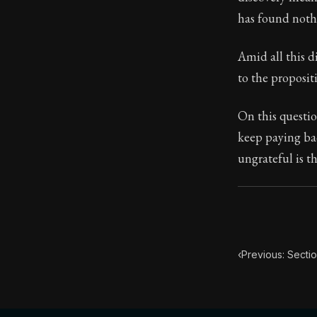
has found nothi
Book Subtitle:
Book Descript
Amid all this di
to the proposit
On this questio
keep paying bac
ungrateful is t
‹
Previous: Secti