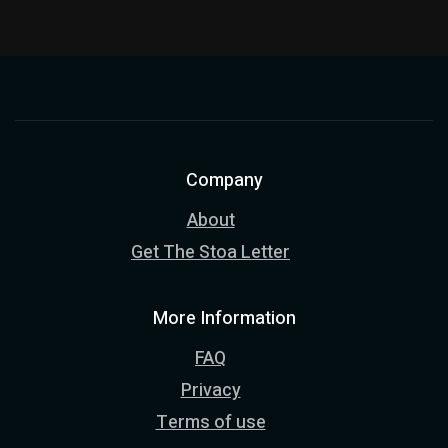
Company
About
Get The Stoa Letter
More Information
FAQ
Privacy
Terms of use