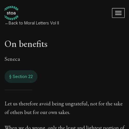
←
Back to Moral Letters Vol II
On benefits
Seneca
§ Section 22
On benefits
Let us therefore avoid being ungrateful, not for the sake
of others but for our own sakes.
81:22
When we do wrong, only the least and lightest portion of