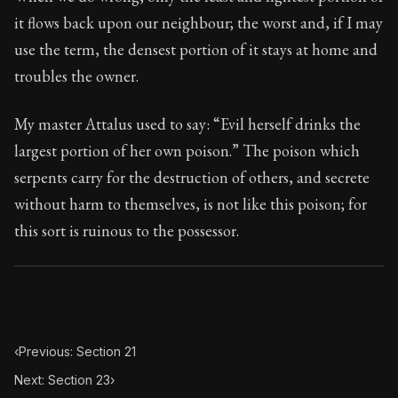
Book Subtitle:
Seneca's timeless letters of advice an
it flows back upon our neighbour; the worst and, if I may
Book Description:
The second volume of Seneca's moral
use the term, the densest portion of it stays at home and
troubles the owner.
My master Attalus used to say: “Evil herself drinks the
largest portion of her own poison.” The poison which
serpents carry for the destruction of others, and secrete
without harm to themselves, is not like this poison; for
this sort is ruinous to the possessor.
‹
Previous: Section 21
Next: Section 23
›