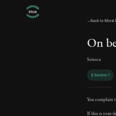
←
Back to Moral L
On be
Seneca
§ Section 1
On b
You complain t
81:1
If this is your 