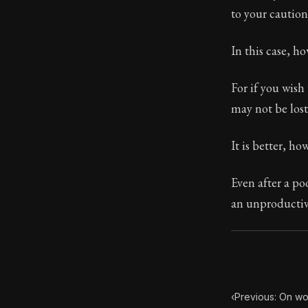
to your caution
Book Subtitle:
Book Descript
In this case, h
For if you wish
may not be lost
It is better, ho
Even after a po
an unproductive
‹
Previous: On wo