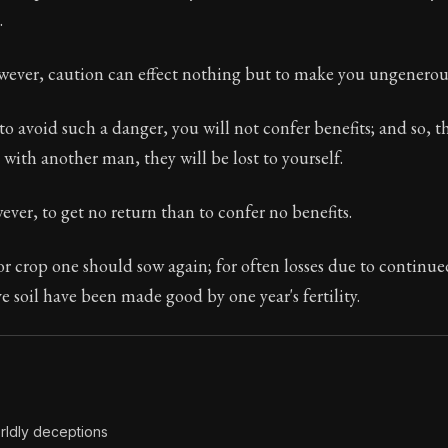
.
Seneca's timeless letters of advice and wisdom.
ion:
The second volume of Seneca's moral letters to Luc
owever, caution can effect nothing but to make you ungenerou
 to avoid such a danger, you will not confer benefits; and so, t
 with another man, they will be lost to yourself.
wever, to get no return than to confer no benefits.
or crop one should sow again; for often losses due to continue
 soil have been made good by one year's fertility.
rldly deceptions