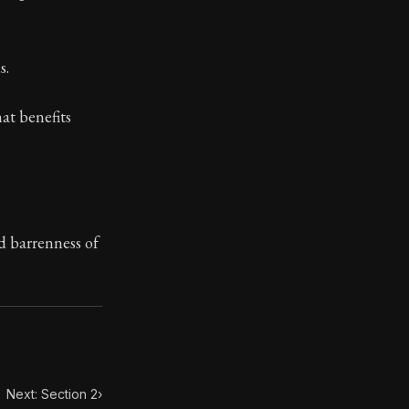
ilius. Each letter contains Seneca's advice and wisdom 
s.
hat benefits
d barrenness of
Next: Section 2
›