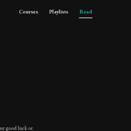
Courses
Playlists
Read
your good luck or