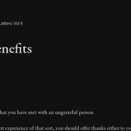
etters Vol II
nefits
enefits
hat you have met with an ungrateful person.
first experience of that sort, you should offer thanks either to 