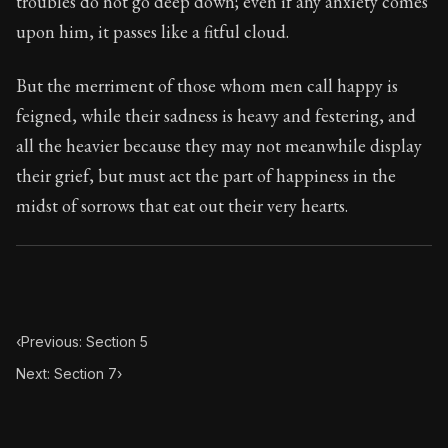
troubles do not go deep down; even if any anxiety comes
Book Subtitle:
Seneca's timeless letters of advice an
upon him, it passes like a fitful cloud.
Book Description:
The second volume of Seneca's moral
But the merriment of those whom men call happy is
feigned, while their sadness is heavy and festering, and
all the heavier because they may not meanwhile display
their grief, but must act the part of happiness in the
midst of sorrows that eat out their very hearts.
‹
Previous: Section 5
Next: Section 7
›