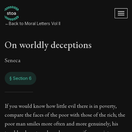
←
Back to Moral Letters Vol II
On worldly deceptions
Seneca
§ Section 6
On worldly decepti
If you would know how little evil there is in poverty,
compare the faces of the poor with those of the rich; the
80:6
poor man smiles more often and more genuinely; his