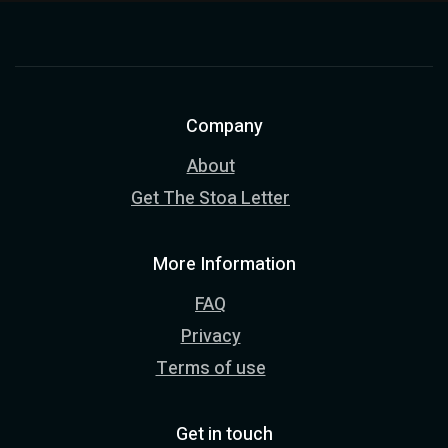
Company
About
Get The Stoa Letter
More Information
FAQ
Privacy
Terms of use
Get in touch