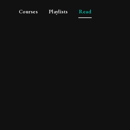
Courses
Playlists
Read