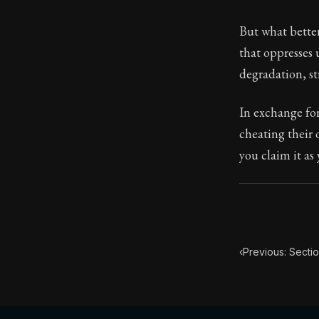
Book Subtitle:
But what better
Book Descript
that oppresses 
degradation, str
In exchange fo
cheating their o
you claim it as
‹
Previous: Sectio