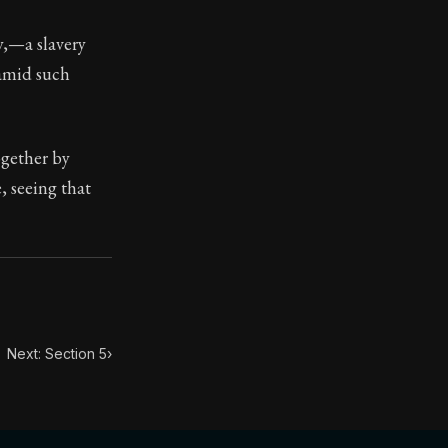
y,—a slavery
ilius. Each letter contains Seneca's advice and wisdom 
 amid such
ogether by
e, seeing that
Next: Section 5
›