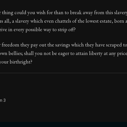
Seneca's timeless letters of advice and wisdom.
 thing could you wish for than to break away from this slaver
ion:
The second volume of Seneca's moral letters to Luc
us all, a slavery which even chattels of the lowest estate, born
ive in every possible way to strip off?
r freedom they pay out the savings which they have scraped t
wn bellies; shall you not be eager to attain liberty at any pric
 your birthright?
n 3