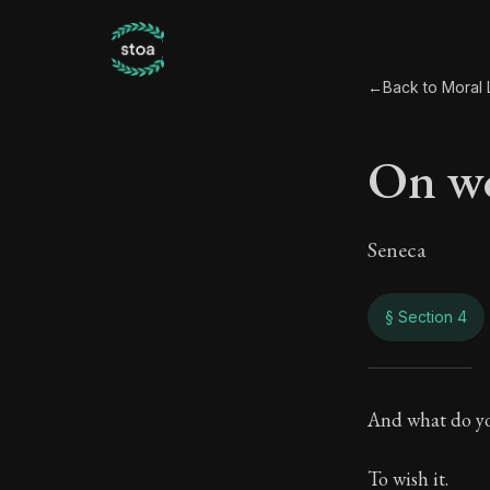
←
Back to Moral L
On wo
Seneca
§ Section 4
On w
And what do yo
80:4
To wish it.