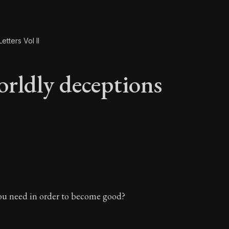
etters Vol II
rldly deceptions
orldly deceptions
u need in order to become good?