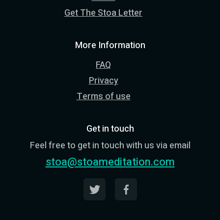
Get The Stoa Letter
More Information
FAQ
Privacy
Terms of use
Get in touch
Feel free to get in touch with us via email
stoa@stoameditation.com