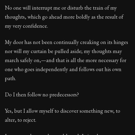
Book Subtitle:
Seneca's timeless letters of advice an
No one will interrupt me or disturb the train of my
Book Description:
The second volume of Seneca's moral
thoughts, which go ahead more boldly as the result of
my very confidence.
My door has not been continually creaking on its hinges
nor will my curtain be pulled aside; my thoughts may
march safely on,—and that is all the more necessary for
one who goes independently and follows out his own
path.
Do I then follow no predecessors?
Yes, but I allow myself to discover something new, to
alter, to reject.