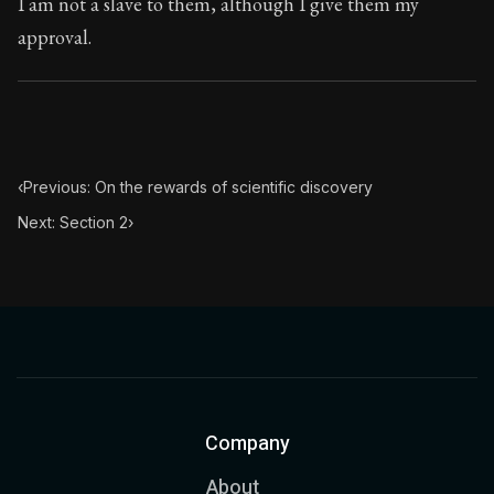
I am not a slave to them, although I give them my
approval.
‹
Previous: On the rewards of scientific discovery
Next: Section 2
›
Company
About