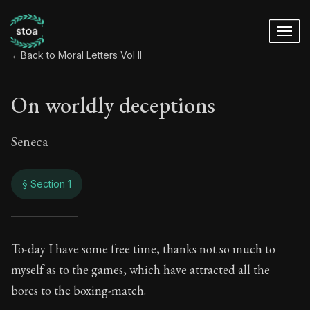
←
Back to Moral Letters Vol II
On worldly deceptions
Seneca
§ Section 1
On worldly decepti
To-day I have some free time, thanks not so much to
myself as to the games, which have attracted all the
80:1
bores to the boxing-match.