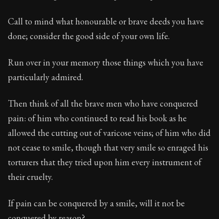
78:18
Call to mind what honourable or brave deeds you have
Book Subtitle:
Seneca's timeless letters of advice an
done; consider the good side of your own life.
Book Description:
The second volume of Seneca's moral
Run over in your memory those things which you have
particularly admired.
Then think of all the brave men who have conquered
pain: of him who continued to read his book as he
allowed the cutting out of varicose veins; of him who did
not cease to smile, though that very smile so enraged his
torturers that they tried upon him every instrument of
their cruelty.
If pain can be conquered by a smile, will it not be
conquered by reason?