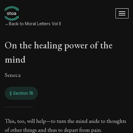
←
Back to Moral Letters Vol II
On the healing power of the
mind
Seneca
§ Section 18
On the healing pow
This, too, will help—to turn the mind aside to thoughts
of other things and thus to depart from pain.