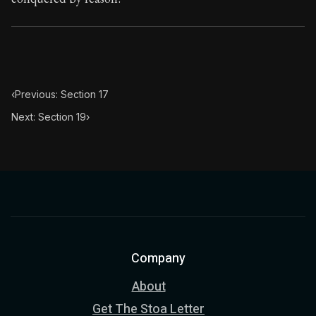
‹
Previous: Section 17
Next: Section 19
›
Company
About
Get The Stoa Letter