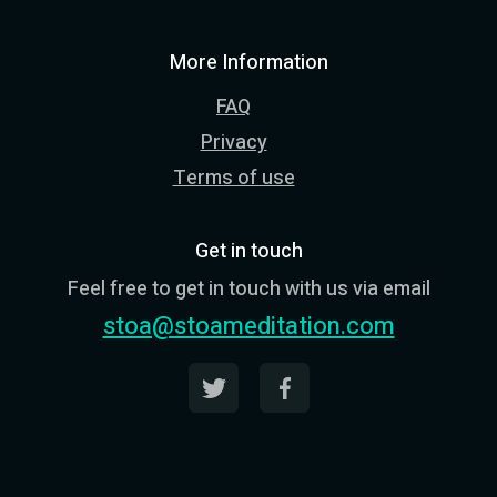
More Information
FAQ
Privacy
Terms of use
Get in touch
Feel free to get in touch with us via email
stoa@stoameditation.com