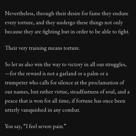
78:16
Nevertheless, through their desire for fame they endure
Book Subtitle:
Seneca's timeless letters of advice an
every torture, and they undergo these things not only
Book Description:
The second volume of Seneca's moral
because they are fighting but in order to be able to fight.
Their very training means torture.
So let us also win the way to victory in all our struggles,
—for the reward is not a garland or a palm or a
trumpeter who calls for silence at the proclamation of
our names, but rather virtue, steadfastness of soul, and a
peace that is won for all time, if fortune has once been
utterly vanquished in any combat.
You say, “I feel severe pain.”