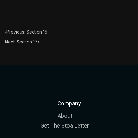
‹
Previous: Section 15
Next: Section 17
›
Company
About
Get The Stoa Letter