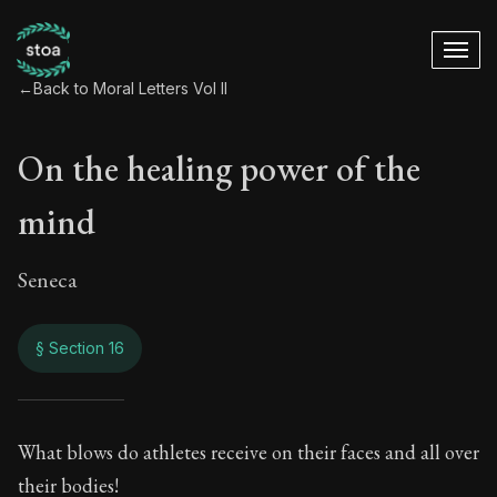
←
Back to Moral Letters Vol II
On the healing power of the
mind
Seneca
§ Section 16
On the healing pow
What blows do athletes receive on their faces and all over
their bodies!