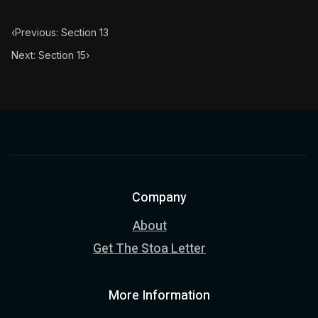
‹
Previous: Section 13
Next: Section 15
›
Company
About
Get The Stoa Letter
More Information