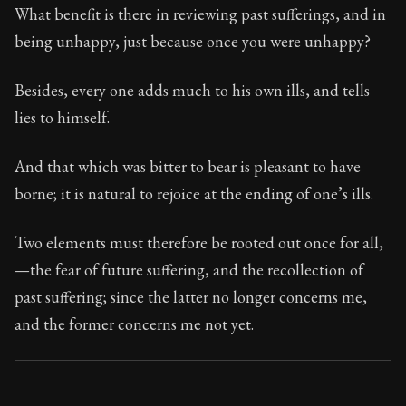
What benefit is there in reviewing past sufferings, and in
being unhappy, just because once you were unhappy?
Besides, every one adds much to his own ills, and tells
lies to himself.
And that which was bitter to bear is pleasant to have
borne; it is natural to rejoice at the ending of one’s ills.
Two elements must therefore be rooted out once for all,
—the fear of future suffering, and the recollection of
past suffering; since the latter no longer concerns me,
and the former concerns me not yet.