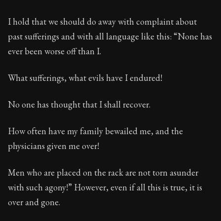
78:14
I hold that we should do away with complaint about
Book Subtitle:
Seneca's timeless letters of advice an
past sufferings and with all language like this: “None has
Book Description:
The second volume of Seneca's moral
ever been worse off than I.
What sufferings, what evils have I endured!
No one has thought that I shall recover.
How often have my family bewailed me, and the
physicians given me over!
Men who are placed on the rack are not torn asunder
with such agony!” However, even if all this is true, it is
over and gone.