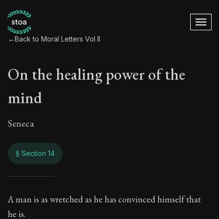
←
Back to Moral Letters Vol II
On the healing power of the
mind
Seneca
§ Section 14
On the healing pow
A man is as wretched as he has convinced himself that
he is.