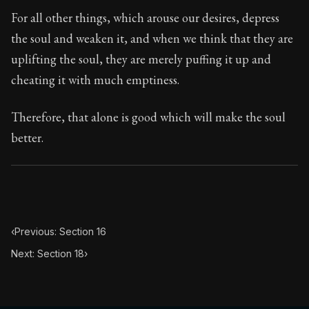
Book Subtitle:
Seneca's timeless letters of advice an
For all other things, which arouse our desires, depress
Book Description:
The second volume of Seneca's moral
the soul and weaken it, and when we think that they are
uplifting the soul, they are merely puffing it up and
cheating it with much emptiness.
Therefore, that alone is good which will make the soul
better.
‹
Previous: Section 16
Next: Section 18
›