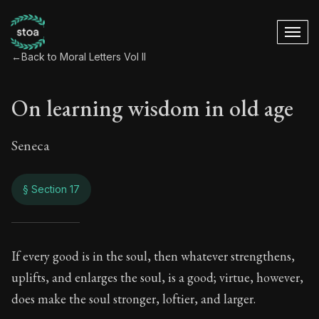
←
Back to Moral Letters Vol II
On learning wisdom in old age
Seneca
§ Section 17
On learning wisdom
If every good is in the soul, then whatever strengthens,
uplifts, and enlarges the soul, is a good; virtue, however,
76:17
does make the soul stronger, loftier, and larger.