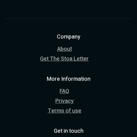
Company
About
Get The Stoa Letter
More Information
FAQ
Privacy
Terms of use
Get in touch