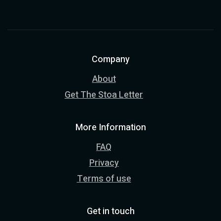
Company
About
Get The Stoa Letter
More Information
FAQ
Privacy
Terms of use
Get in touch