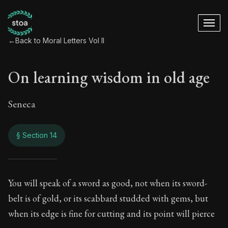
←
Back to Moral Letters Vol II
On learning wisdom in old age
Seneca
§ Section 14
On learning wisdom
You will speak of a sword as good, not when its sword-
belt is of gold, or its scabbard studded with gems, but
76:14
when its edge is fine for cutting and its point will pierce