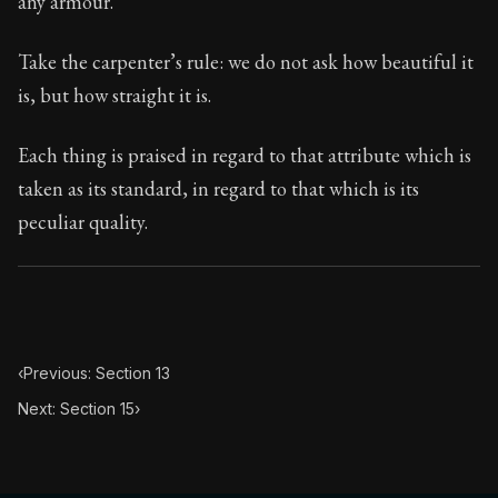
any armour.
Book Subtitle:
Seneca's timeless letters of advice an
Book Description:
The second volume of Seneca's moral
Take the carpenter’s rule: we do not ask how beautiful it
is, but how straight it is.
Each thing is praised in regard to that attribute which is
taken as its standard, in regard to that which is its
peculiar quality.
‹
Previous: Section 13
Next: Section 15
›