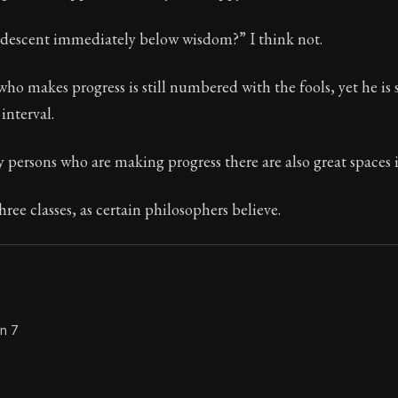
Seneca's timeless letters of advice and wisdom.
r descent immediately below wisdom?” I think not.
ion:
The second volume of Seneca's moral letters to Luc
ho makes progress is still numbered with the fools, yet he is
interval.
persons who are making progress there are also great spaces 
hree classes, as certain philosophers believe.
on 7