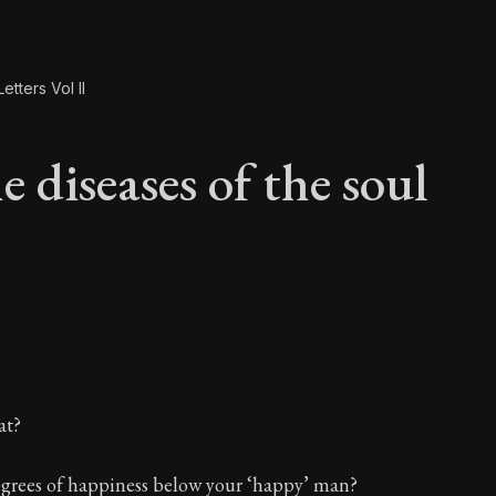
etters Vol II
 diseases of the soul
e diseases of the so
at?
egrees of happiness below your ‘happy’ man?