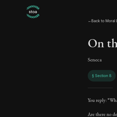
←
Back to Moral L
On the
Seneca
§ Section 8
On th
You reply: “Wh
75:8
Are there no d