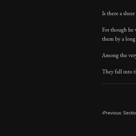
Book Subtitle:
Is there a shee
Book Descript
For though he w
them by a long 
Among the very 
They fall into t
‹
Previous: Secti