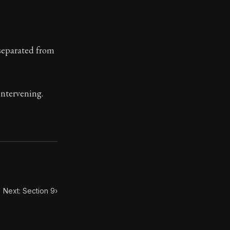
ilius. Each letter contains Seneca's advice and wisdom 
 separated from
intervening.
Next: Section 9
›