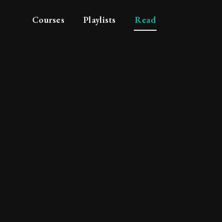
Courses
Playlists
Read
ul