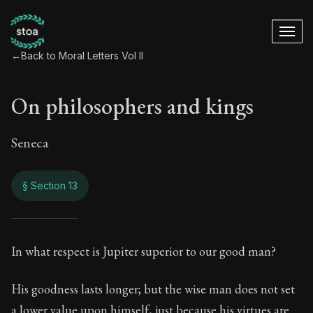
←
Back to Moral Letters Vol II
On philosophers and kings
Seneca
§ Section 13
On philosophers an
In what respect is Jupiter superior to our good man?
73:13
His goodness lasts longer; but the wise man does not set
a lower value upon himself, just because his virtues are