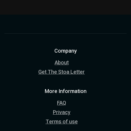
Company
About
Get The Stoa Letter
More Information
FAQ
Privacy
Terms of use