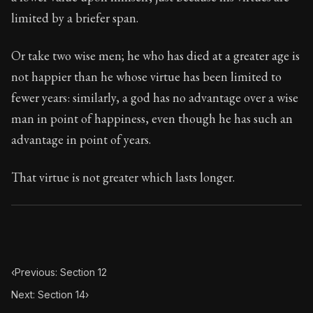
Book Subtitle:
Seneca's timeless letters of advice an
limited by a briefer span.
Book Description:
The second volume of Seneca's moral
Or take two wise men; he who has died at a greater age is
not happier than he whose virtue has been limited to
fewer years: similarly, a god has no advantage over a wise
man in point of happiness, even though he has such an
advantage in point of years.
That virtue is not greater which lasts longer.
‹
Previous: Section 12
Next: Section 14
›