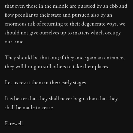
72:11
that even those in the middle are pursued by an ebb and
flow peculiar to their state and pursued also by an
Book Subtitle:
Seneca's timeless letters of advice an
enormous risk of returning to their degenerate ways, we
Book Description:
The second volume of Seneca's moral
should not give ourselves up to matters which occupy
our time.
They should be shut out; if they once gain an entrance,
they will bring in still others to take their places.
Let us resist them in their early stages.
It is better that they shall never begin than that they
shall be made to cease.
Farewell.