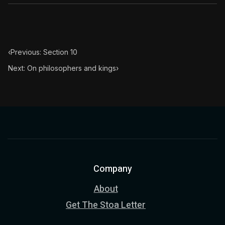
‹
Previous: Section 10
Next: On philosophers and kings
›
Company
About
Get The Stoa Letter