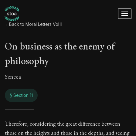
←
Back to Moral Letters Vol II
On business as the enemy of
philosophy
Seneca
§ Section 11
On business as the
Therefore, considering the great difference between
those on the heights and those in the depths, and seeing