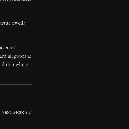
ilius. Each letter contains Seneca's advice and wisdom 
irtue dwells
erson or
rd all goods as
and that which
Next: Section 8
›