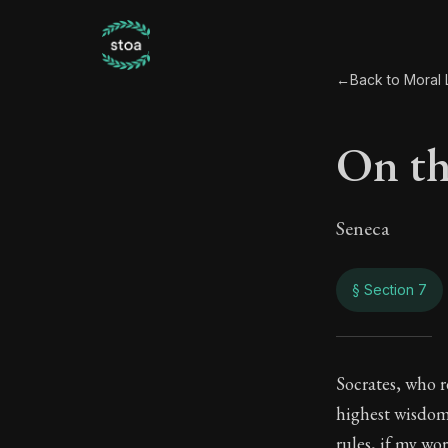
←
Back to Moral L
On th
Seneca
§ Section 7
On t
Socrates, who r
highest wisdom 
71:7
rules, if my wo