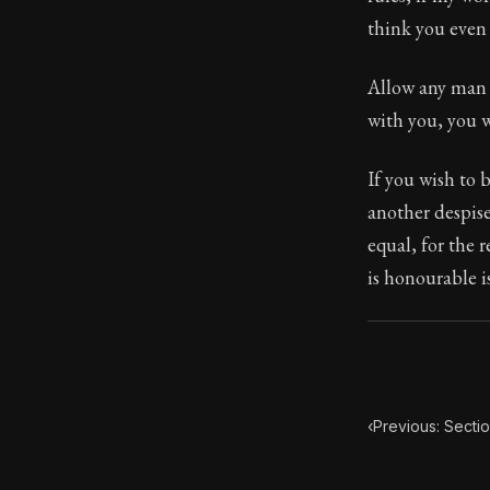
think you even 
Book Subtitle:
Book Descript
Allow any man w
with you, you w
If you wish to 
another despise
equal, for the 
is honourable is
‹
Previous: Secti