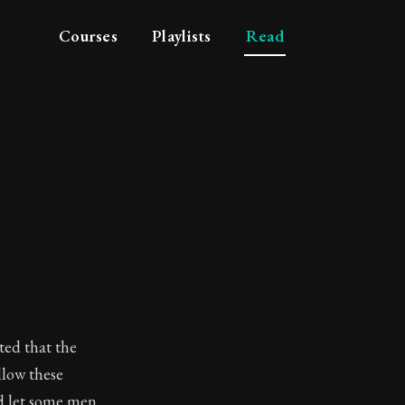
Courses
Playlists
Read
ted that the
llow these
nd let some men