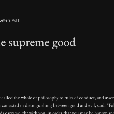
etters Vol II
e supreme good
he supreme good
ecalled the whole of philosophy to rules of conduct, and asser
consisted in distinguishing between good and evil, said: “Fo
rds carry weight with you, in order that you may be happy; a