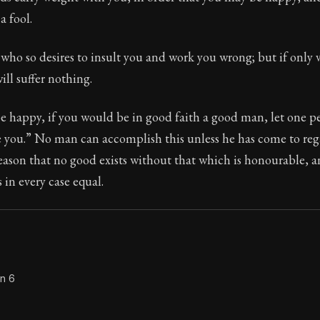
a fool.
Seneca's timeless letters of advice and wisdom.
ion:
The second volume of Seneca's moral letters to Luc
ho so desires to insult you and work you wrong; but if only v
ill suffer nothing.
be happy, if you would be in good faith a good man, let one p
 you.” No man can accomplish this unless he has come to rega
reason that no good exists without that which is honourable, 
 in every case equal.
on 6