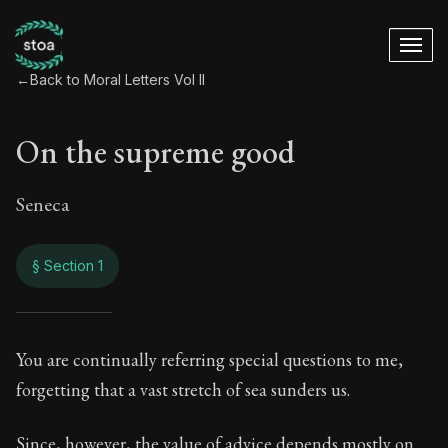
←
Back to Moral Letters Vol II
On the supreme good
Seneca
§ Section 1
On the supreme go
You are continually referring special questions to me,
forgetting that a vast stretch of sea sunders us.
71:1
Since, however, the value of advice depends mostly on