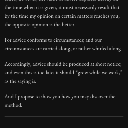
Book Subtitle:
Seneca's timeless letters of advice an
the time when it is given, it must necessarily result that
Book Description:
The second volume of Seneca's moral
by the time my opinion on certain matters reaches you,
the opposite opinion is the better.
For advice conforms to circumstances; and our
circumstances are carried along, or rather whirled along.
Accordingly, advice should be produced at short notice;
and even this is too late; it should “grow while we work,”
as the saying is.
And I propose to show you how you may discover the
method.