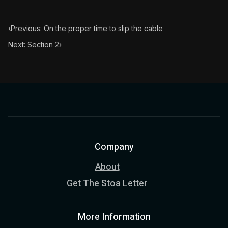
‹
Previous: On the proper time to slip the cable
Next: Section 2
›
Company
About
Get The Stoa Letter
More Information