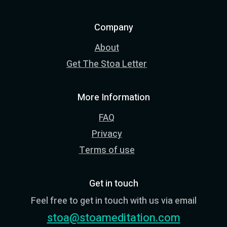
Company
About
Get The Stoa Letter
More Information
FAQ
Privacy
Terms of use
Get in touch
Feel free to get in touch with us via email
stoa@stoameditation.com