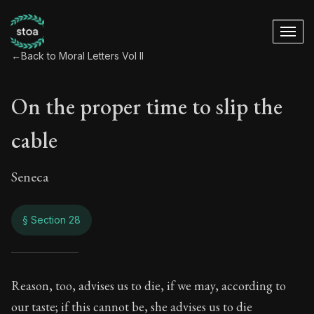
←
Back to Moral Letters Vol II
On the proper time to slip the
cable
Seneca
§ Section 28
On the proper time t
Reason, too, advises us to die, if we may, according to
our taste; if this cannot be, she advises us to die