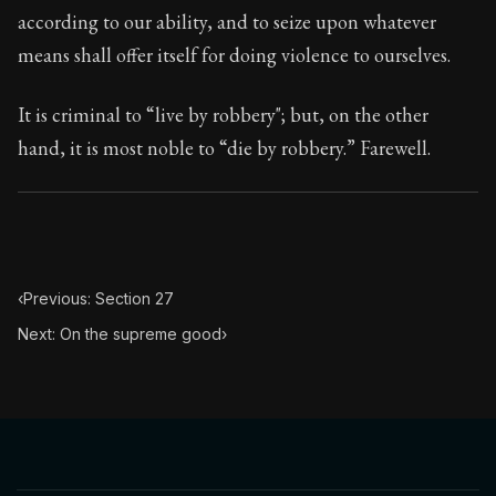
70:28
according to our ability, and to seize upon whatever
means shall offer itself for doing violence to ourselves.
Book Subtitle:
Seneca's timeless letters of advice an
Book Description:
The second volume of Seneca's moral
It is criminal to “live by robbery"; but, on the other
hand, it is most noble to “die by robbery.” Farewell.
‹
Previous: Section 27
Next: On the supreme good
›