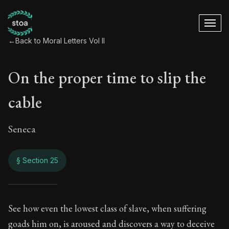
←
Back to Moral Letters Vol II
On the proper time to slip the
cable
Seneca
§ Section 25
On the proper time t
See how even the lowest class of slave, when suffering
goads him on, is aroused and discovers a way to deceive