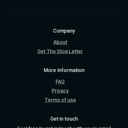
Company
About
Get The Stoa Letter
More Information
FAQ
Privacy
Terms of use
Get in touch