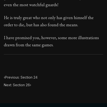
70:25
even the most watchful guards!
Book Subtitle:
Seneca's timeless letters of advice an
He is truly great who not only has given himself the
Book Description:
The second volume of Seneca's moral
order to die, but has also found the means.
I have promised you, however, some more illustrations
drawn from the same games.
‹
Previous: Section 24
Next: Section 26
›