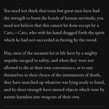
70:19
You need not think that none but great men have had
Book Subtitle:
Seneca's timeless letters of advice an
the strength to burst the bonds of human servitude; you
Book Description:
The second volume of Seneca's moral
need not believe that this cannot be done except by a
Cato,—Cato, who with his hand dragged forth the spirit
which he had not succeeded in freeing by the sword.
Nay, men of the meanest lot in life have by a mighty
impulse escaped to safety, and when they were not
allowed to die at their own convenience, or to suit
themselves in their choice of the instruments of death,
they have snatched up whatever was lying ready to hand,
and by sheer strength have turned objects which were by
nature harmless into weapons of their own.