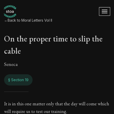
←
Back to Moral Letters Vol II
On the proper time to slip the
cable
Seneca
§ Section 19
On the proper time t
It is in this one matter only that the day will come which
will require us to test our training.