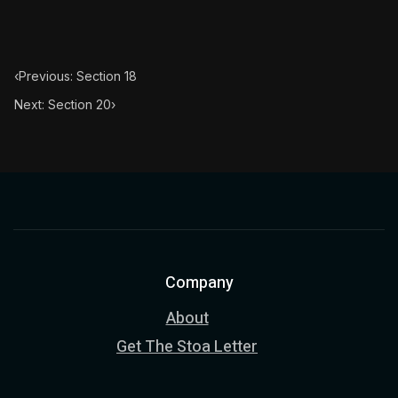
‹
Previous: Section 18
Next: Section 20
›
Company
About
Get The Stoa Letter