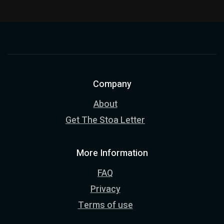
Company
About
Get The Stoa Letter
More Information
FAQ
Privacy
Terms of use