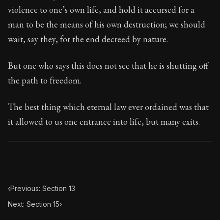
70:14
violence to one’s own life, and hold it accursed for a
man to be the means of his own destruction; we should
Book Subtitle:
Seneca's timeless letters of advice an
wait, say they, for the end decreed by nature.
Book Description:
The second volume of Seneca's moral
But one who says this does not see that he is shutting off
the path to freedom.
The best thing which eternal law ever ordained was that
it allowed to us one entrance into life, but many exits.
‹
Previous: Section 13
Next: Section 15
›