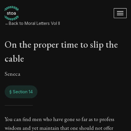
←
Back to Moral Letters Vol II
On the proper time to slip the
cable
Seneca
§ Section 14
On the proper time t
You can find men who have gone so far as to profess
wisdom and yet maintain that one should not offer