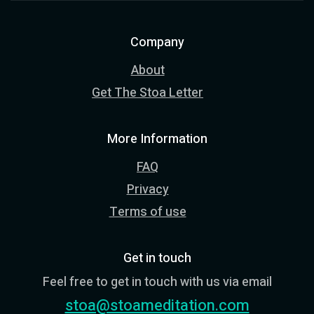
Company
About
Get The Stoa Letter
More Information
FAQ
Privacy
Terms of use
Get in touch
Feel free to get in touch with us via email
stoa@stoameditation.com