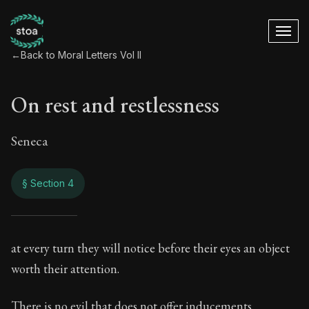
←
Back to Moral Letters Vol II
On rest and restlessness
Seneca
§ Section 4
On rest and restle
at every turn they will notice before their eyes an object
worth their attention.
69:4
There is no evil that does not offer inducements.