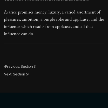
Book Subtitle:
Seneca's timeless letters of advice an
Book Description:
The second volume of Seneca's moral
Avarice promises money; luxury, a varied assortment of
pleasures; ambition, a purple robe and applause, and the
influence which results from applause, and all that
influence can do.
‹
Previous: Section 3
Next: Section 5
›