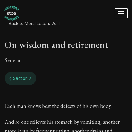
←
Back to Moral Letters Vol II
On wisdom and retirement
Seneca
§ Section 7
On wisdom and ret
Each man knows best the defects of his own body.
68:7
And so one relieves his stomach by vomiting, another
props it up by frequent eating, another drains and