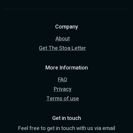
Company
About
Get The Stoa Letter
More Information
FAQ
Privacy
Terms of use
Get in touch
Feel free to get in touch with us via email