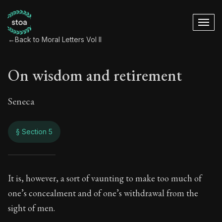
←
Back to Moral Letters Vol II
On wisdom and retirement
Seneca
§ Section 5
On wisdom and ret
It is, however, a sort of vaunting to make too much of
one’s concealment and of one’s withdrawal from the
68:5
sight of men.