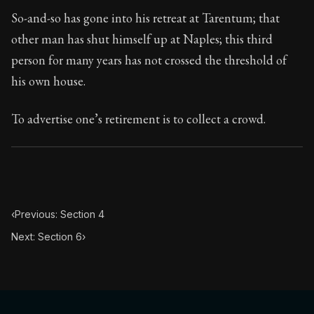
Book Subtitle:
Seneca's timeless letters of advice an
So-and-so has gone into his retreat at Tarentum; that
Book Description:
The second volume of Seneca's moral
other man has shut himself up at Naples; this third
person for many years has not crossed the threshold of
his own house.
To advertise one’s retirement is to collect a crowd.
‹
Previous: Section 4
Next: Section 6
›