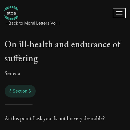
←
Back to Moral Letters Vol II
On ill-health and endurance of
suffering
Seneca
§ Section 6
On ill-health and e
At this point I ask you: Is not bravery desirable?