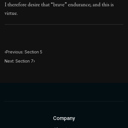
I therefore desire that “brave” endurance; and this is
virtue.
‹
Previous: Section 5
Next: Section 7
›
Company