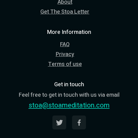
About
Get The Stoa Letter
More Information
FAQ
Privacy
Terms of use
Get in touch
Feel free to get in touch with us via email
stoa@stoameditation.com