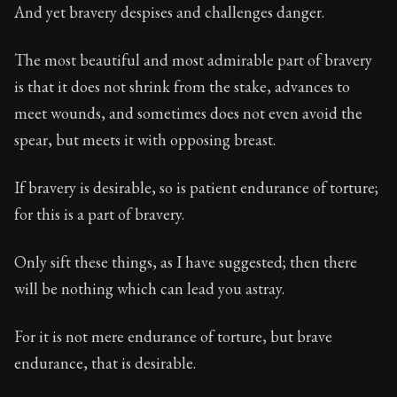
67:6
And yet bravery despises and challenges danger.
Book Subtitle:
Seneca's timeless letters of advice an
The most beautiful and most admirable part of bravery
Book Description:
The second volume of Seneca's moral
is that it does not shrink from the stake, advances to
meet wounds, and sometimes does not even avoid the
spear, but meets it with opposing breast.
If bravery is desirable, so is patient endurance of torture;
for this is a part of bravery.
Only sift these things, as I have suggested; then there
will be nothing which can lead you astray.
For it is not mere endurance of torture, but brave
endurance, that is desirable.