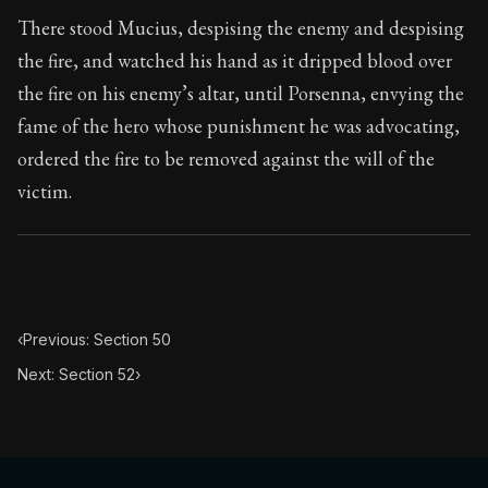
Book Subtitle:
Seneca's timeless letters of advice an
There stood Mucius, despising the enemy and despising
Book Description:
The second volume of Seneca's moral
the fire, and watched his hand as it dripped blood over
the fire on his enemy’s altar, until Porsenna, envying the
fame of the hero whose punishment he was advocating,
ordered the fire to be removed against the will of the
victim.
‹
Previous: Section 50
Next: Section 52
›