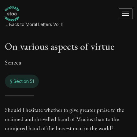
←
Back to Moral Letters Vol II
On various aspects of virtue
Seneca
§ Section 51
On various aspects 
Should I hesitate whether to give greater praise to the
maimed and shrivelled hand of Mucius than to the
66:51
uninjured hand of the bravest man in the world?