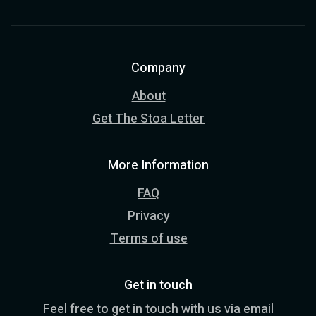
Company
About
Get The Stoa Letter
More Information
FAQ
Privacy
Terms of use
Get in touch
Feel free to get in touch with us via email