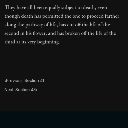
Book Subtitle:
Seneca's timeless letters of advice an
They have all been equally subject to death, even
Book Description:
The second volume of Seneca's moral
though death has permitted the one to proceed farther
along the pathway of life, has cut off the life of the
second in his flower, and has broken off the life of the
third at its very beginning.
‹
Previous: Section 41
Next: Section 43
›