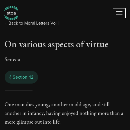
←
Back to Moral Letters Vol II
On various aspects of virtue
Seneca
§ Section 42
On various aspects 
One man dies young, another in old age, and still
another in infancy, having enjoyed nothing more than a
66:42
mere glimpse out into life.