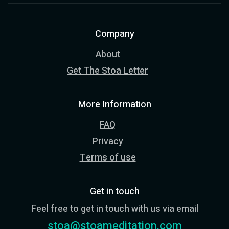
Company
About
Get The Stoa Letter
More Information
FAQ
Privacy
Terms of use
Get in touch
Feel free to get in touch with us via email
stoa@stoameditation.com