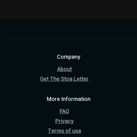
Company
About
Get The Stoa Letter
More Information
FAQ
Privacy
Terms of use