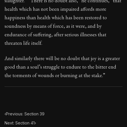
slaughter.” “There is no doubt also,” he continues, “that
Book Subtitle:
Seneca's timeless letters of advice an
health which has not been impaired affords more
Book Description:
The second volume of Seneca's moral
happiness than health which has been restored to
soundness by means of force, as it were, and by
endurance of suffering, after serious illnesses that
threaten life itself.
And similarly there will be no doubt that joy is a greater
good than a soul’s struggle to endure to the bitter end
the torments of wounds or burning at the stake.”
‹
Previous: Section 39
Next: Section 41
›