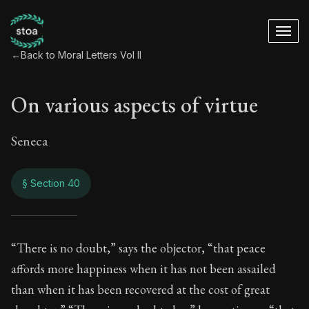
←
Back to Moral Letters Vol II
On various aspects of virtue
Seneca
§ Section 40
On various aspects 
“There is no doubt,” says the objector, “that peace
affords more happiness when it has not been assailed
66:40
than when it has been recovered at the cost of great