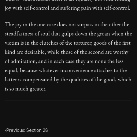
Book Subtitle:
Seneca's timeless letters of advice an
joy with self-control and suffering pain with self-control.
Book Description:
The second volume of Seneca's moral
The joy in the one case does not surpass in the other the
steadfastness of soul that gulps down the groan when the
victim is in the clutches of the torturer; goods of the first
kind are desirable, while those of the second are worthy
of admiration; and in each case they are none the less
equal, because whatever inconvenience attaches to the
latter is compensated by the qualities of the good, which
is so much greater.
‹
Previous: Section 28