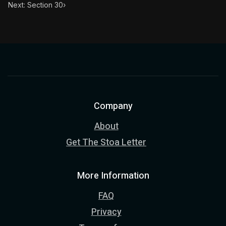
Next: Section 30
›
Company
About
Get The Stoa Letter
More Information
FAQ
Privacy