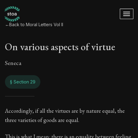
←
Back to Moral Letters Vol II
On various aspects of virtue
Seneca
§ Section 29
On various aspects 
Accordingly, if all the virtues are by nature equal, the
three varieties of goods are equal.
66:29
This is what I mean: there is an equality between feeling