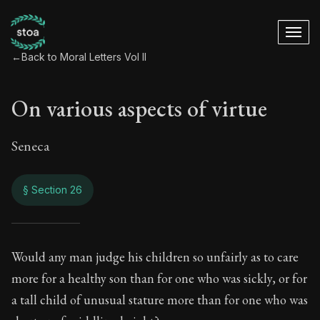
←
Back to Moral Letters Vol II
On various aspects of virtue
Seneca
§ Section 26
On various aspects 
Would any man judge his children so unfairly as to care
more for a healthy son than for one who was sickly, or for
66:26
a tall child of unusual stature more than for one who was