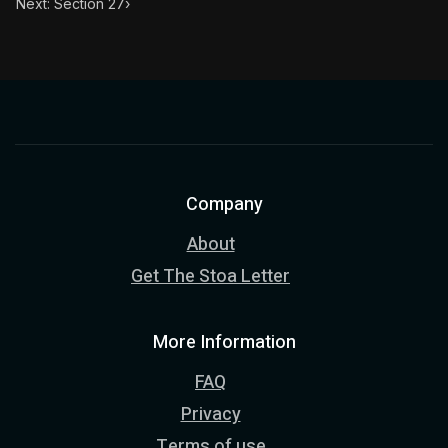
Next: Section 27
›
Company
About
Get The Stoa Letter
More Information
FAQ
Privacy
Terms of use