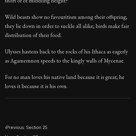
short or of middling height?
Book Subtitle:
Seneca's timeless letters of advice an
Book Description:
The second volume of Seneca's moral
Wild beasts show no favouritism among their offspring;
they lie down in order to suckle all alike; birds make fair
distribution of their food.
Ulysses hastens back to the rocks of his Ithaca as eagerly
as Agamemnon speeds to the kingly walls of Mycenae.
For no man loves his native land because it is great; he
loves it because it is his own.
‹
Previous: Section 25