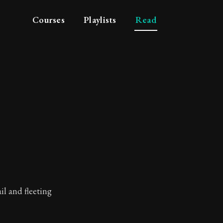
Courses
Playlists
Read
tue
ail and fleeting