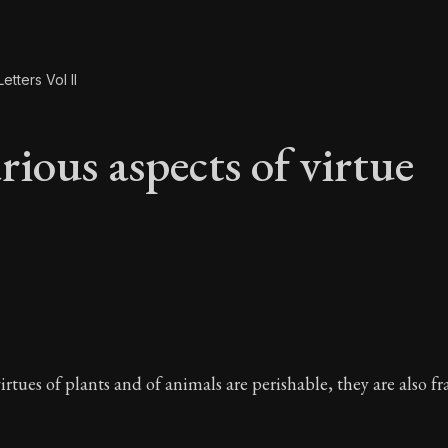
etters Vol II
rious aspects of virtue
rious aspects of vir
irtues of plants and of animals are perishable, they are also fr