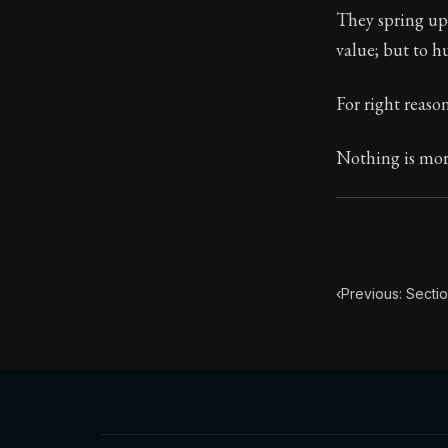
They spring up,
Book Subtitle:
value; but to h
Book Descript
For right reaso
Nothing is more
‹
Previous: Sectio