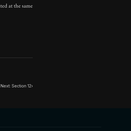
ated at the same
ilius. Each letter contains Seneca's advice and wisdom 
Next: Section 12
›