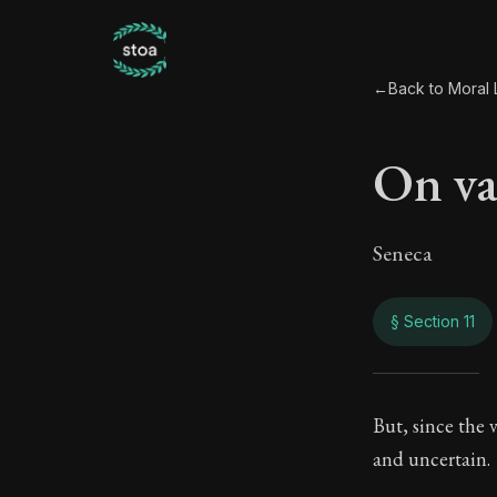
←
Back to Moral L
On va
Seneca
§ Section 11
On va
But, since the v
and uncertain.
66:11