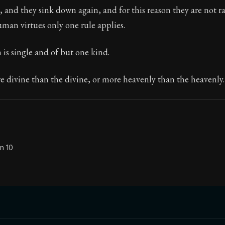
 and they sink down again, and for this reason they are not r
Seneca's timeless letters of advice and wisdom.
uman virtues only one rule applies.
ion:
The second volume of Seneca's moral letters to Luc
n is single and of but one kind.
 divine than the divine, or more heavenly than the heavenly.
n 10