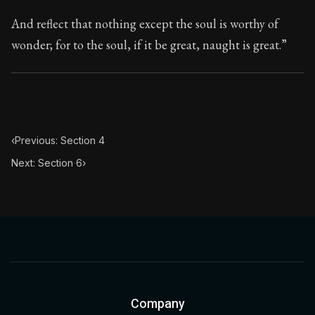
And reflect that nothing except the soul is worthy of
wonder; for to the soul, if it be great, naught is great.”
‹
Previous: Section 4
Next: Section 6
›
Company