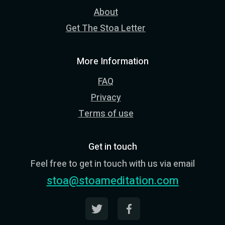
About
Get The Stoa Letter
More Information
FAQ
Privacy
Terms of use
Get in touch
Feel free to get in touch with us via email
stoa@stoameditation.com