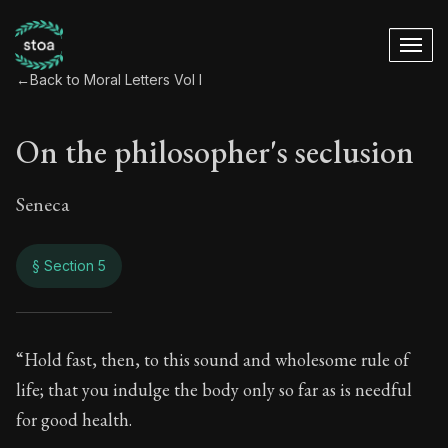
←
Back to Moral Letters Vol I
On the philosopher's seclusion
Seneca
§ Section 5
On the philosopher'
“Hold fast, then, to this sound and wholesome rule of
life; that you indulge the body only so far as is needful
8:5
for good health.