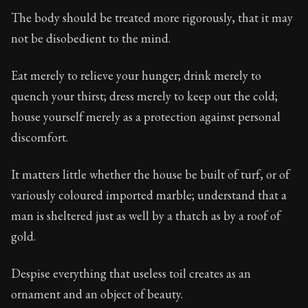
Book Subtitle:
Seneca's timeless letters of advice an
The body should be treated more rigorously, that it may
Book Description:
Full of insight and wisdom, Seneca's
not be disobedient to the mind.
Eat merely to relieve your hunger; drink merely to
quench your thirst; dress merely to keep out the cold;
house yourself merely as a protection against personal
discomfort.
It matters little whether the house be built of turf, or of
variously coloured imported marble; understand that a
man is sheltered just as well by a thatch as by a roof of
gold.
Despise everything that useless toil creates as an
ornament and an object of beauty.