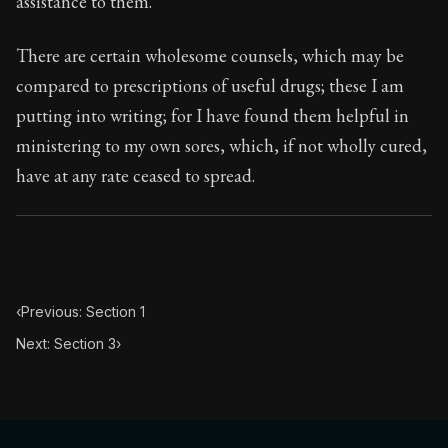
assistance to them.
Book Subtitle:
Seneca's timeless letters of advice an
Book Description:
Full of insight and wisdom, Seneca's
There are certain wholesome counsels, which may be
compared to prescriptions of useful drugs; these I am
putting into writing; for I have found them helpful in
ministering to my own sores, which, if not wholly cured,
have at any rate ceased to spread.
‹
Previous: Section 1
Next: Section 3
›