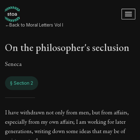
←
Back to Moral Letters Vol I
On the philosopher's seclusion
Seneca
§ Section 2
On the philosopher'
I have withdrawn not only from men, but from affairs,
especially from my own affairs; I am working for later
8:2
generations, writing down some ideas that may be of