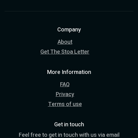
Company
About
Get The Stoa Letter
More Information
FAQ
Privacy
Terms of use
Get in touch
Feel free to get in touch with us via email