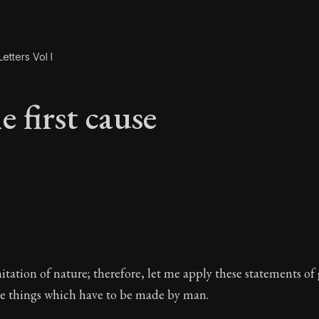
etters Vol I
 first cause
e first cause
imitation of nature; therefore, let me apply these statements of
the things which have to be made by man.