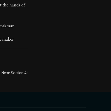
t the hands of
toic treasure. They've influenced famous philosophers, le
 workman.
e maker.
Next: Section 4
›