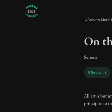
←
Back to Moral L
On the
Seneca
§ Section 3
On th
All art is but 
principles to 
65:3