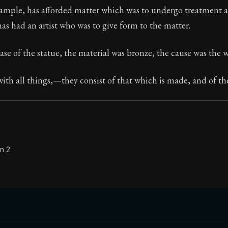
xample, has afforded matter which was to undergo treatment a
Seneca's timeless letters of advice and wisdom.
 has had an artist who was to give form to the matter.
ion:
Full of insight and wisdom, Seneca's letters are a S
ase of the statue, the material was bronze, the cause was the
with all things,—they consist of that which is made, and of th
n 2