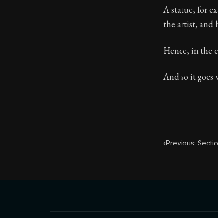
A statue, for e
Book Subtitle:
the artist, and
Book Descript
Hence, in the c
And so it goes 
‹
Previous: Sectio