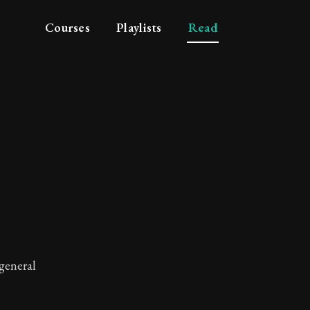
Courses
Playlists
Read
 general