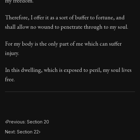
my freedom.
Book Subtitle:
Seneca's timeless letters of advice an
Book Description:
Full of insight and wisdom, Seneca's
Therefore, I offer it as a sort of buffer to fortune, and
shall allow no wound to penetrate through to my soul.
For my body is the only part of me which can suffer
injury.
In this dwelling, which is exposed to peril, my soul lives
free.
‹
Previous: Section 20
Next: Section 22
›