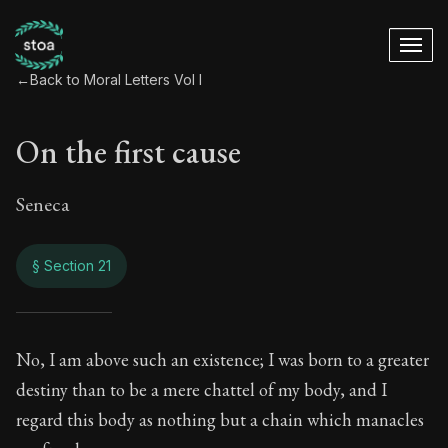
←
Back to Moral Letters Vol I
On the first cause
Seneca
§ Section 21
On the first cause
No, I am above such an existence; I was born to a greater
destiny than to be a mere chattel of my body, and I
65:21
regard this body as nothing but a chain which manacles