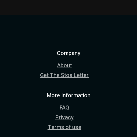
Company
About
Get The Stoa Letter
More Information
FAQ
Privacy
Terms of use