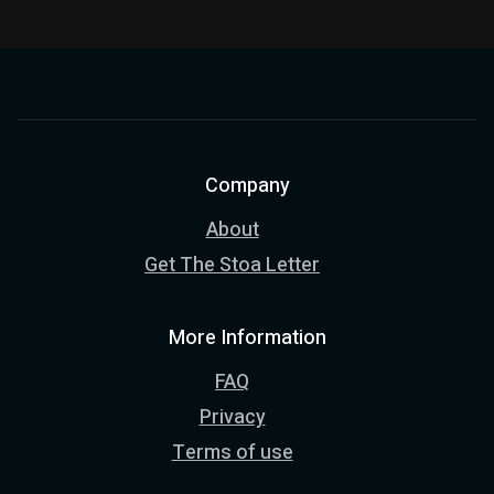
Company
About
Get The Stoa Letter
More Information
FAQ
Privacy
Terms of use