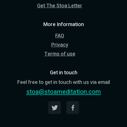
Get The Stoa Letter
More Information
FAQ
Privacy
Terms of use
Get in touch
Feel free to get in touch with us via email
stoa@stoameditation.com