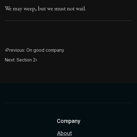
We may weep, but we must not wail.
‹
Previous: On good company
Next: Section 2
›
Company
About