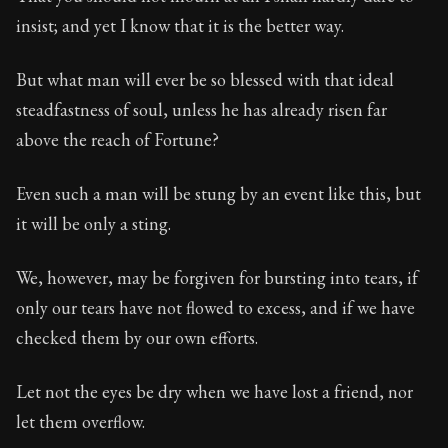
Book Subtitle:
Seneca's timeless letters of advice an
insist; and yet I know that it is the better way.
Book Description:
Full of insight and wisdom, Seneca's
But what man will ever be so blessed with that ideal
steadfastness of soul, unless he has already risen far
above the reach of Fortune?
Even such a man will be stung by an event like this, but
it will be only a sting.
We, however, may be forgiven for bursting into tears, if
only our tears have not flowed to excess, and if we have
checked them by our own efforts.
Let not the eyes be dry when we have lost a friend, nor
let them overflow.