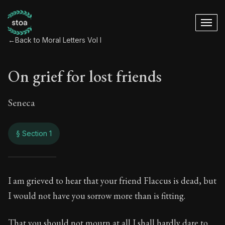
←
Back to Moral Letters Vol I
On grief for lost friends
Seneca
§ Section 1
On grief for lost fri
I am grieved to hear that your friend Flaccus is dead, but
I would not have you sorrow more than is fitting.
63:1
That you should not mourn at all I shall hardly dare to