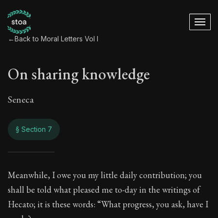
←
Back to Moral Letters Vol I
On sharing knowledge
Seneca
§ Section 7
On sharing knowle
Meanwhile, I owe you my little daily contribution; you
shall be told what pleased me to-day in the writings of
6:7
Hecato; it is these words: “What progress, you ask, have I