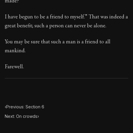
made?
Book Subtitle:
Seneca's timeless letters of advice an
Book Description:
Full of insight and wisdom, Seneca's
I have begun to be a friend to myself.” That was indeed a
great benefit; such a person can never be alone.
You may be sure that such a man is a friend to all
mankind.
Farewell.
‹
Previous: Section 6
Next: On crowds
›