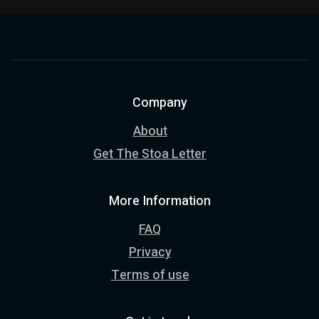
Company
About
Get The Stoa Letter
More Information
FAQ
Privacy
Terms of use